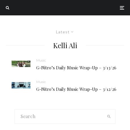
Latest
Kelli Ali
Music
G-Nitro’s Daily Music Wrap-Up – 3/13/26
Music
G-Nitro’s Daily Music Wrap-Up – 3/12/26