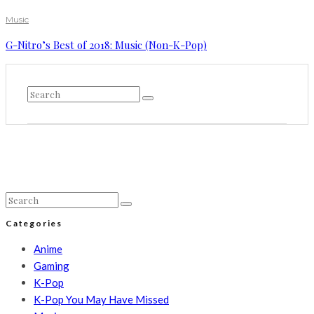
Music
G-Nitro’s Best of 2018: Music (Non-K-Pop)
Categories
Anime
Gaming
K-Pop
K-Pop You May Have Missed