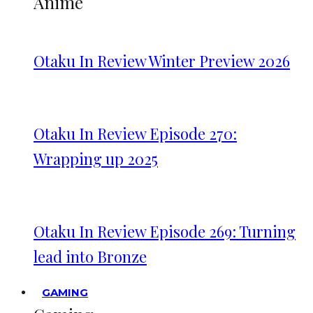
Anime
Otaku In Review Winter Preview 2026
Otaku In Review Episode 270:
Wrapping up 2025
Otaku In Review Episode 269: Turning
lead into Bronze
GAMING