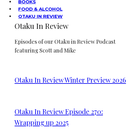
BOOKS
FOOD & ALCOHOL
OTAKU IN REVIEW
Otaku In Review
Episodes of our Otaku in Review Podcast
featuring Scott and Mike
Otaku In Review Winter Preview 2026
Otaku In Review Episode 270:
Wrapping up 2025