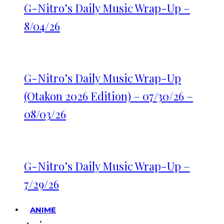
G-Nitro’s Daily Music Wrap-Up –
8/04/26
G-Nitro’s Daily Music Wrap-Up
(Otakon 2026 Edition) – 07/30/26 –
08/03/26
G-Nitro’s Daily Music Wrap-Up –
7/29/26
ANIME