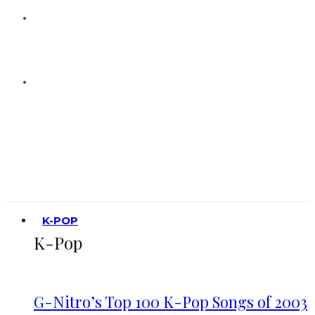
K-POP
K-Pop
G-Nitro’s Top 100 K-Pop Songs of 2003