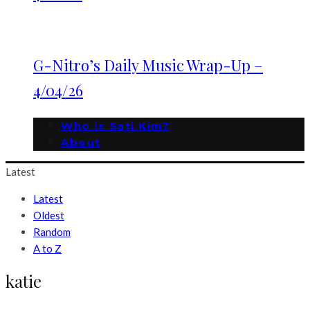
G-Nitro’s Daily Music Wrap-Up –
4/04/26
Who is Sati Kim?
About
Latest
Latest
Oldest
Random
A to Z
katie