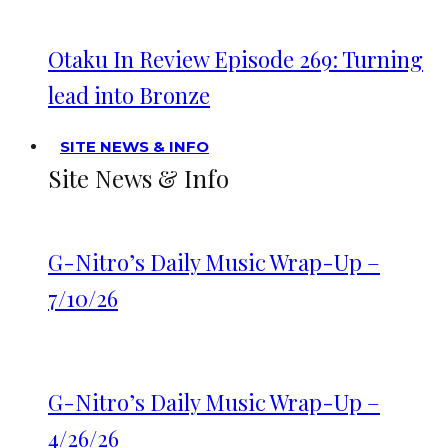
Otaku In Review Episode 269: Turning
lead into Bronze
SITE NEWS & INFO
Site News & Info
G-Nitro’s Daily Music Wrap-Up –
7/10/26
G-Nitro’s Daily Music Wrap-Up –
4/26/26