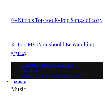
G-Nitro’s Top 100 K-Pop Songs of 2025
K-Pop MVs You Should Be Watching –
5/31/25
G-Nitro’s Intro to K-Pop
Top 100s
K-Pop You May Have Missed
MUSIC
Music