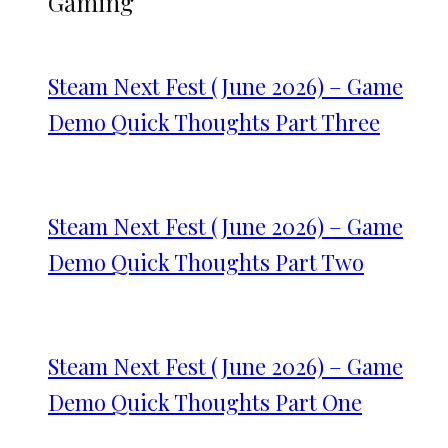
Gaming
Steam Next Fest (June 2026) – Game
Demo Quick Thoughts Part Three
Steam Next Fest (June 2026) – Game
Demo Quick Thoughts Part Two
Steam Next Fest (June 2026) – Game
Demo Quick Thoughts Part One