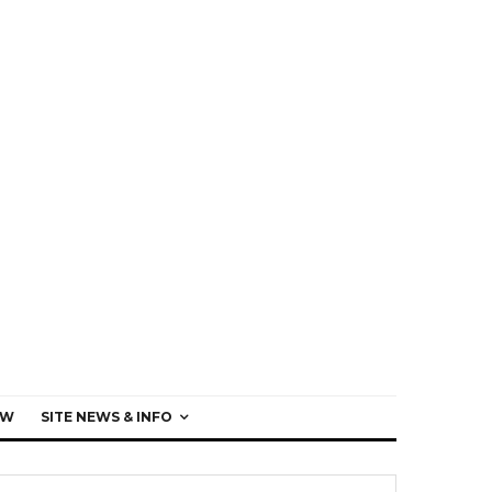
EW
SITE NEWS & INFO