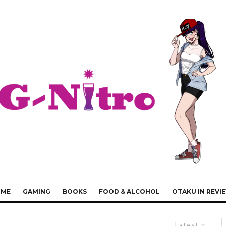
IME
GAMING
BOOKS
FOOD & ALCOHOL
OTAKU IN REVI
Latest