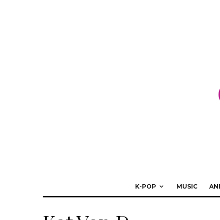
K-POP
MUSIC
AN