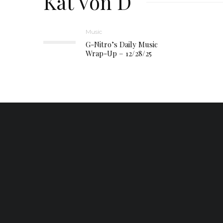
Kat Von D
Music
G-Nitro’s Daily Music
Wrap-Up – 12/28/25