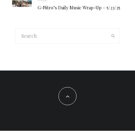
G-Nitro’s Daily Music Wrap-Up – 5/23/25