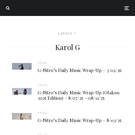
Latest
Karol G
Music
G-Nitro’s Daily Music Wrap-Up – 3/02/26
Music
G-Nitro’s Daily Music Wrap-Up (Otakon
2025 Edition) – 8/07/25 – 08/11/25
Music
G-Nitro’s Daily Music Wrap-Up – 8/03/25
Music