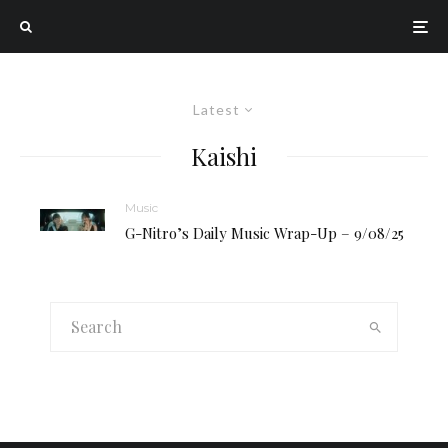
Latest
Kaishi
Music
G-Nitro’s Daily Music Wrap-Up – 9/08/25