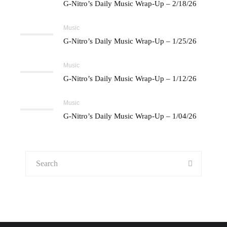
G-Nitro’s Daily Music Wrap-Up – 2/18/26
Music
G-Nitro’s Daily Music Wrap-Up – 1/25/26
Music
G-Nitro’s Daily Music Wrap-Up – 1/12/26
Music
G-Nitro’s Daily Music Wrap-Up – 1/04/26