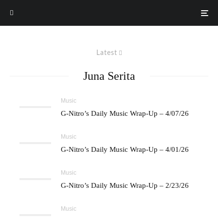
Latest
Juna Serita
Music
G-Nitro’s Daily Music Wrap-Up – 4/07/26
Music
G-Nitro’s Daily Music Wrap-Up – 4/01/26
Music
G-Nitro’s Daily Music Wrap-Up – 2/23/26
Music