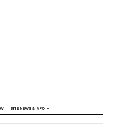
EW
SITE NEWS & INFO