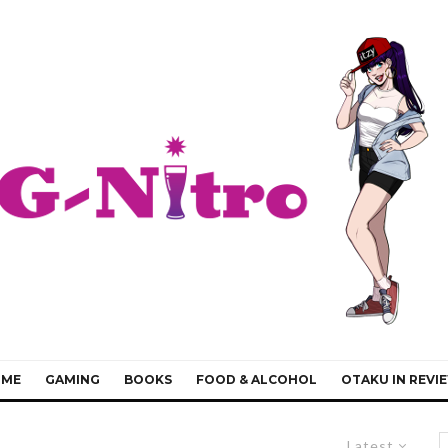
IME
GAMING
BOOKS
FOOD & ALCOHOL
OTAKU IN REVI
Latest