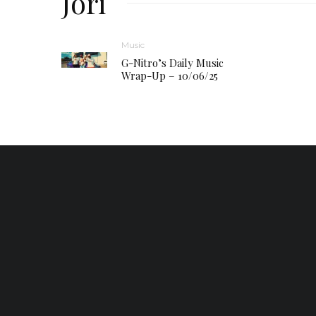
Jori
Music
G-Nitro’s Daily Music
Wrap-Up – 10/06/25