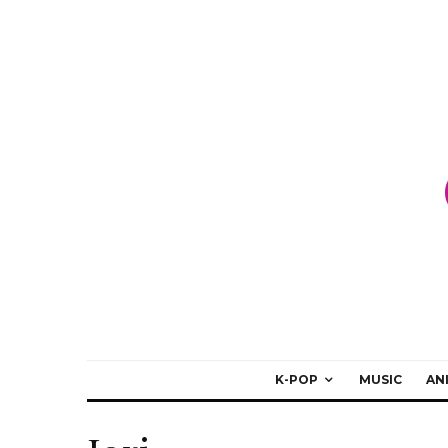
K-POP
MUSIC
AN