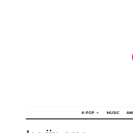
K-POP
MUSIC
AN