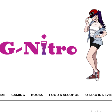
IME
GAMING
BOOKS
FOOD & ALCOHOL
OTAKU IN REVI
Latest