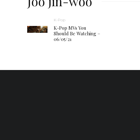
Joo jin-woo
K-Pop
K-Pop MVs You
Should Be Watching –
06/05/21