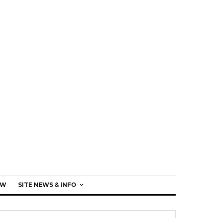
EW
SITE NEWS & INFO