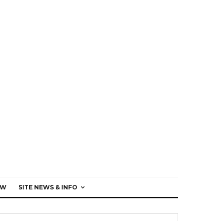
EW
SITE NEWS & INFO