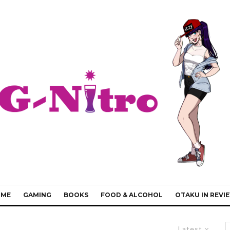
IME
GAMING
BOOKS
FOOD & ALCOHOL
OTAKU IN REVI
Latest