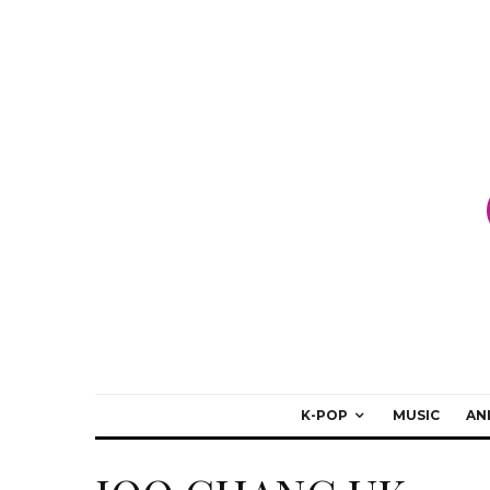
K-POP
MUSIC
AN