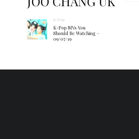
JOO CHANG UK
K-Pop
K-Pop MVs You
Should Be Watching –
09/07/19