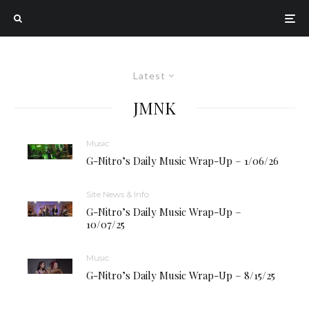
Latest
JMNK
Music
G-Nitro’s Daily Music Wrap-Up – 1/06/26
Site News & Info
G-Nitro’s Daily Music Wrap-Up –
10/07/25
Music
G-Nitro’s Daily Music Wrap-Up – 8/15/25