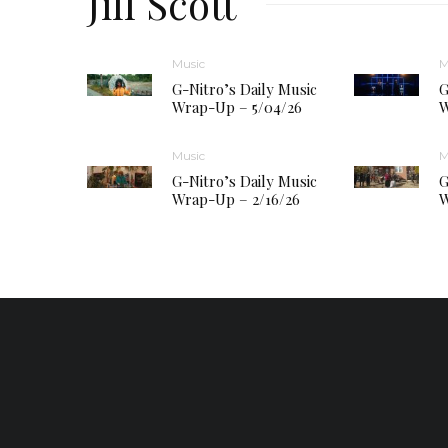
Jill Scott
Music
M
G-Nitro’s Daily Music
G
Wrap-Up – 5/04/26
W
Music
M
G-Nitro’s Daily Music
G
Wrap-Up – 2/16/26
W