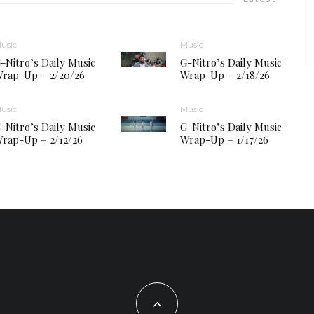
usic
Music
-Nitro’s Daily Music
G-Nitro’s Daily Music
rap-Up – 2/20/26
Wrap-Up – 2/18/26
usic
Music
-Nitro’s Daily Music
G-Nitro’s Daily Music
rap-Up – 2/12/26
Wrap-Up – 1/17/26