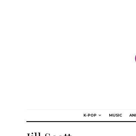
K-POP
MUSIC
AN