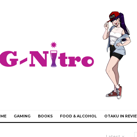
IME
GAMING
BOOKS
FOOD & ALCOHOL
OTAKU IN REVI
Latest