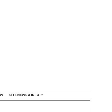
EW
SITE NEWS & INFO