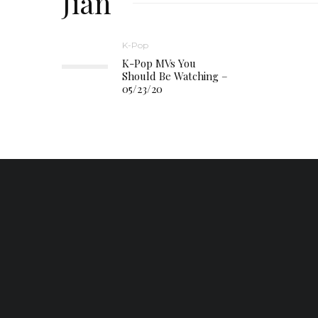
Jian
K-Pop
K-Pop MVs You
Should Be Watching –
05/23/20