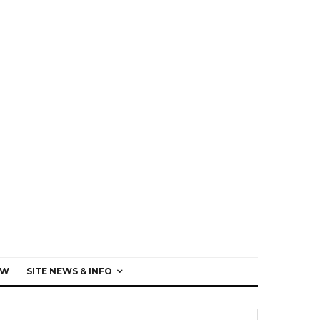
EW
SITE NEWS & INFO