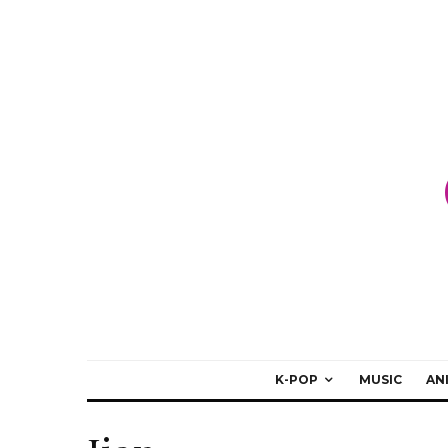
K-POP
MUSIC
AN