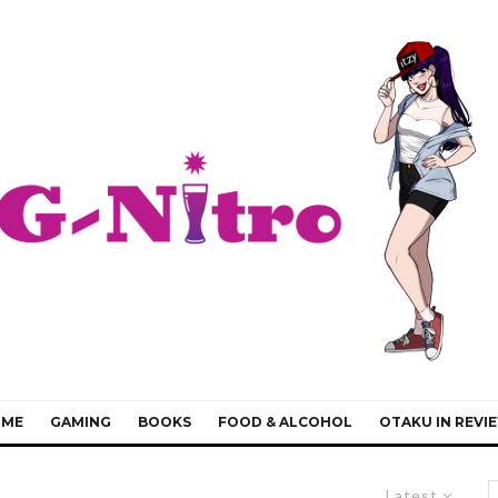
IME
GAMING
BOOKS
FOOD & ALCOHOL
OTAKU IN REVI
Latest