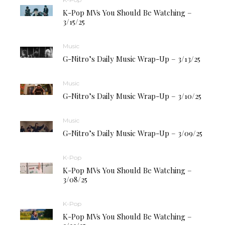
K-Pop MVs You Should Be Watching –
3/15/25
Music
G-Nitro’s Daily Music Wrap-Up – 3/13/25
Music
G-Nitro’s Daily Music Wrap-Up – 3/10/25
Music
G-Nitro’s Daily Music Wrap-Up – 3/09/25
K-Pop
K-Pop MVs You Should Be Watching –
3/08/25
K-Pop
K-Pop MVs You Should Be Watching –