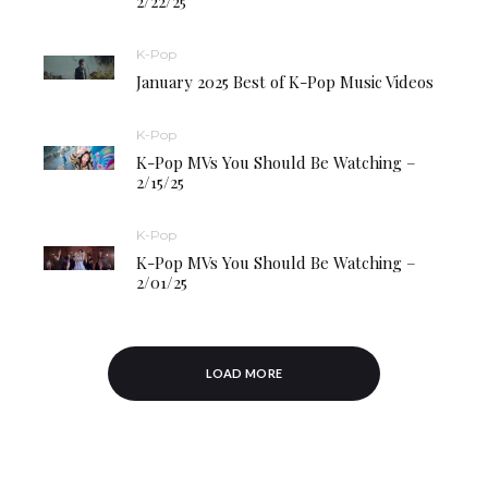
2/22/25
K-Pop
January 2025 Best of K-Pop Music Videos
K-Pop
K-Pop MVs You Should Be Watching –
2/15/25
K-Pop
K-Pop MVs You Should Be Watching –
2/01/25
LOAD MORE