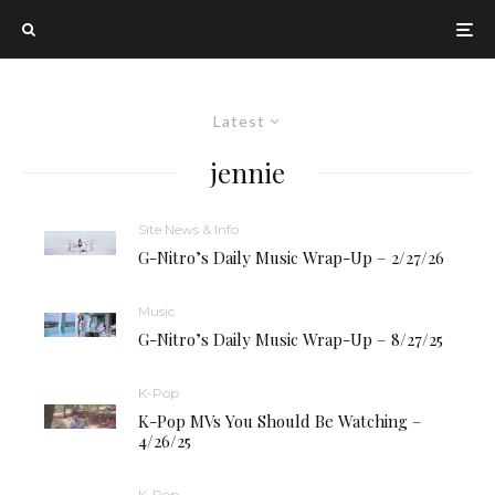
Latest
jennie
Site News & Info
G-Nitro’s Daily Music Wrap-Up – 2/27/26
Music
G-Nitro’s Daily Music Wrap-Up – 8/27/25
K-Pop
K-Pop MVs You Should Be Watching –
4/26/25
K-Pop