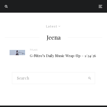
Latest
Jeena
Music
G-Nitro’s Daily Music Wrap-Up – 1/24/26