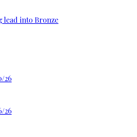
g lead into Bronze
0/26
6/26