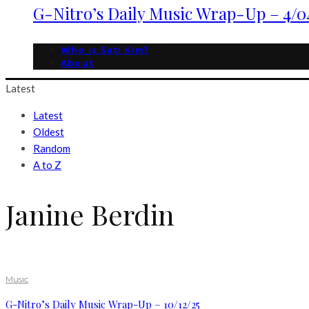
G-Nitro’s Daily Music Wrap-Up – 4/0
Who is Sati Kim?
About
Latest
Latest
Oldest
Random
A to Z
Janine Berdin
Music
G-Nitro’s Daily Music Wrap-Up – 10/12/25