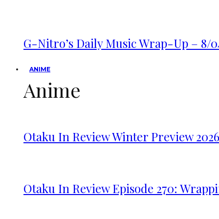
G-Nitro’s Daily Music Wrap-Up – 8/0
ANIME
Anime
Otaku In Review Winter Preview 202
Otaku In Review Episode 270: Wrappi