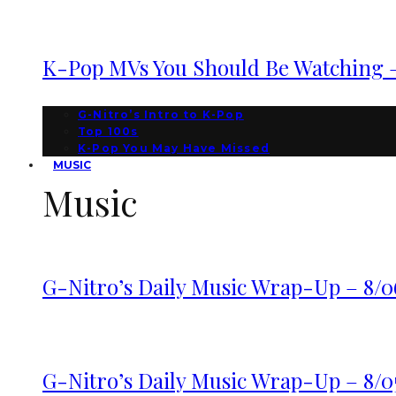
K-Pop MVs You Should Be Watching – 
G-Nitro’s Intro to K-Pop
Top 100s
K-Pop You May Have Missed
MUSIC
Music
G-Nitro’s Daily Music Wrap-Up – 8/0
G-Nitro’s Daily Music Wrap-Up – 8/0