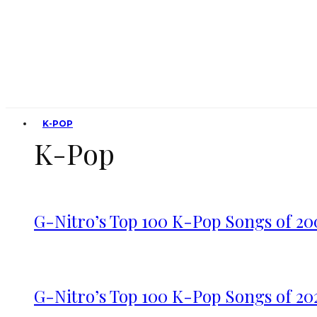
K-POP
K-Pop
G-Nitro’s Top 100 K-Pop Songs of 20
G-Nitro’s Top 100 K-Pop Songs of 20