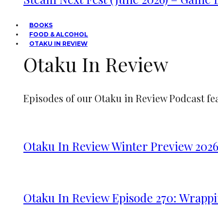
BOOKS
FOOD & ALCOHOL
OTAKU IN REVIEW
Otaku In Review
Episodes of our Otaku in Review Podcast fe
Otaku In Review Winter Preview 202
Otaku In Review Episode 270: Wrappi