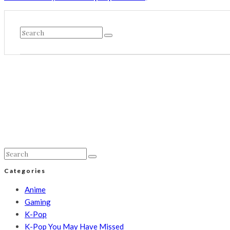
Categories
Anime
Gaming
K-Pop
K-Pop You May Have Missed