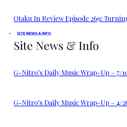
Otaku In Review Episode 269: Turnin
SITE NEWS & INFO
Site News & Info
G-Nitro’s Daily Music Wrap-Up – 7/1
G-Nitro’s Daily Music Wrap-Up – 4/2