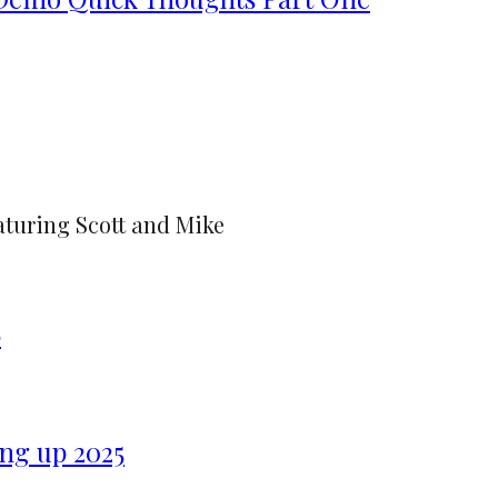
aturing Scott and Mike
6
ng up 2025