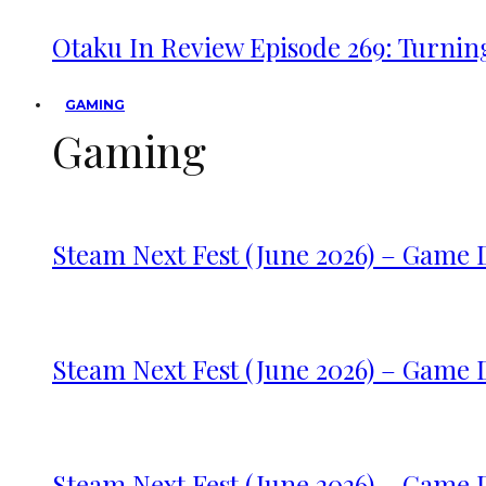
Otaku In Review Episode 269: Turnin
GAMING
Gaming
Steam Next Fest (June 2026) – Game
Steam Next Fest (June 2026) – Game
Steam Next Fest (June 2026) – Game