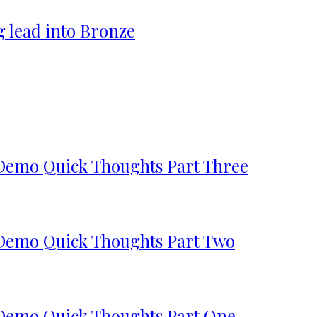
g lead into Bronze
 Demo Quick Thoughts Part Three
 Demo Quick Thoughts Part Two
 Demo Quick Thoughts Part One