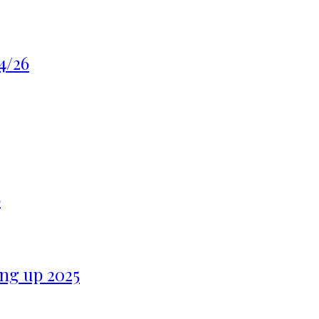
4/26
6
ng up 2025