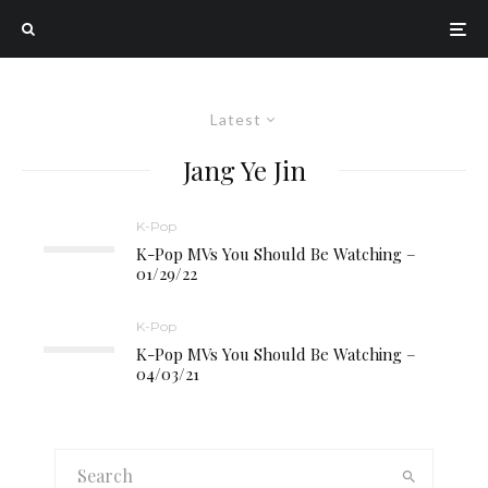
Latest
Jang Ye Jin
K-Pop
K-Pop MVs You Should Be Watching –
01/29/22
K-Pop
K-Pop MVs You Should Be Watching –
04/03/21