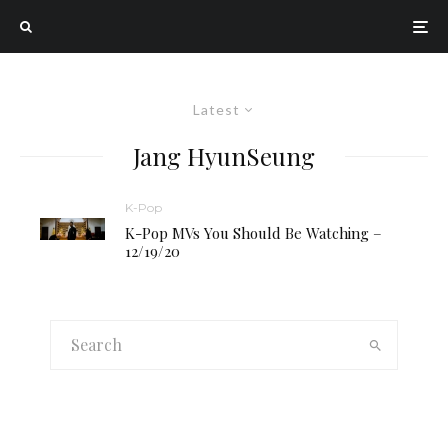
Latest
Jang HyunSeung
K-Pop
K-Pop MVs You Should Be Watching –
12/19/20