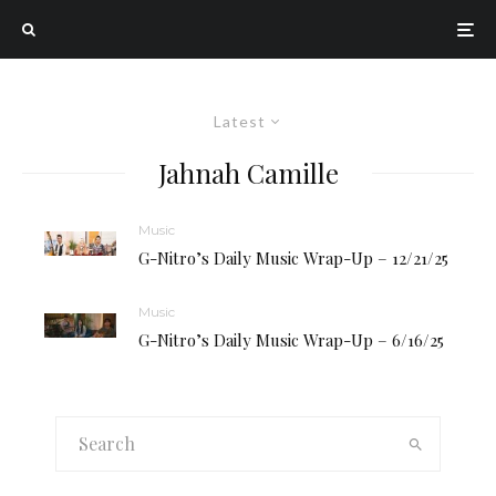
Latest
Jahnah Camille
Music
G-Nitro’s Daily Music Wrap-Up – 12/21/25
Music
G-Nitro’s Daily Music Wrap-Up – 6/16/25