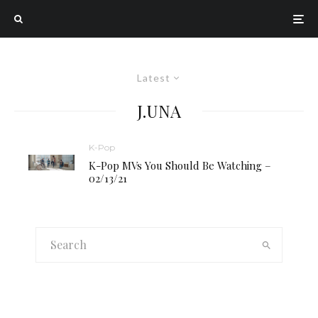
Latest
J.UNA
K-Pop
K-Pop MVs You Should Be Watching –
02/13/21