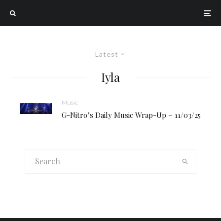
Latest
Iyla
Music
G-Nitro’s Daily Music Wrap-Up – 11/03/25