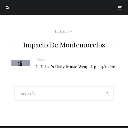
Latest
Impacto De Montemorelos
Music
G-Nitro’s Daily Music Wrap-Up – 3/02/26