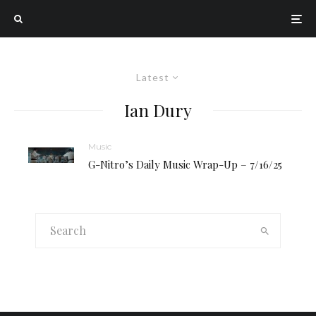
Latest
Ian Dury
Music
G-Nitro’s Daily Music Wrap-Up – 7/16/25