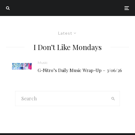
Latest
I Don’t Like Mondays
Music
G-Nitro’s Daily Music Wrap-Up – 3/06/26