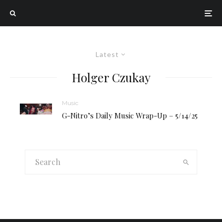
Latest
Holger Czukay
Music
G-Nitro’s Daily Music Wrap-Up – 5/14/25