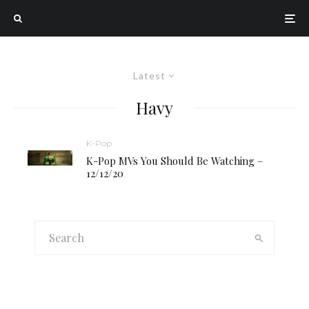
Latest
Havy
K-Pop
K-Pop MVs You Should Be Watching –
12/12/20