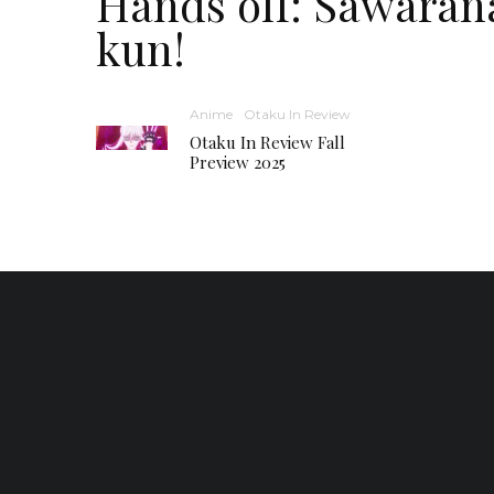
Hands off: Sawaran
kun!
Anime
Otaku In Review
Otaku In Review Fall
Preview 2025