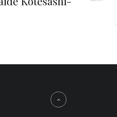
aide Kotesashi-