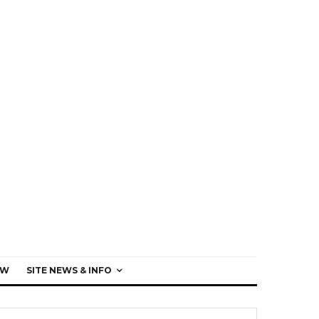
EW
SITE NEWS & INFO