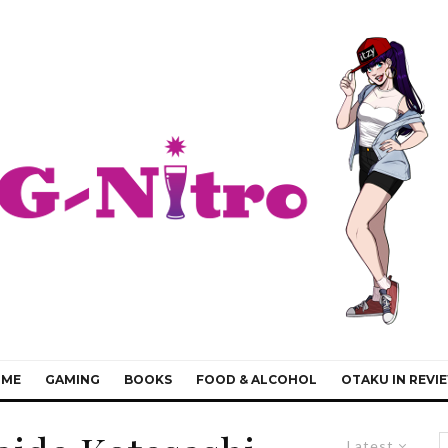
IME
GAMING
BOOKS
FOOD & ALCOHOL
OTAKU IN REVI
Latest