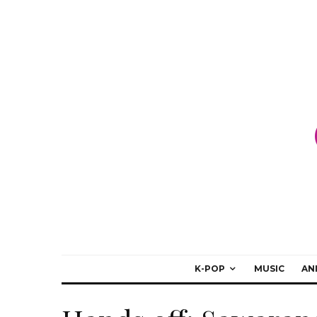
K-POP
MUSIC
AN