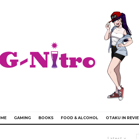
IME
GAMING
BOOKS
FOOD & ALCOHOL
OTAKU IN REVI
Latest