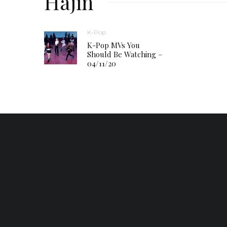
Hajin
K-Pop
K-Pop MVs You
Should Be Watching –
04/11/20