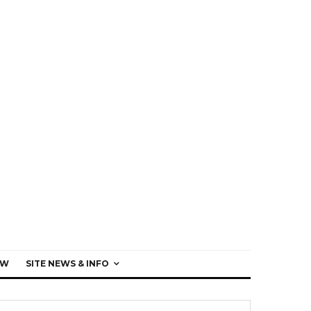
EW
SITE NEWS & INFO