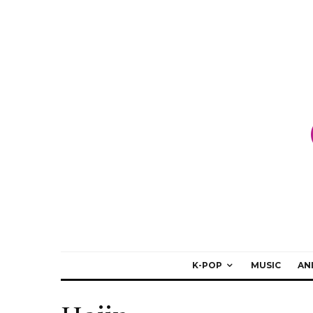
K-POP
MUSIC
AN