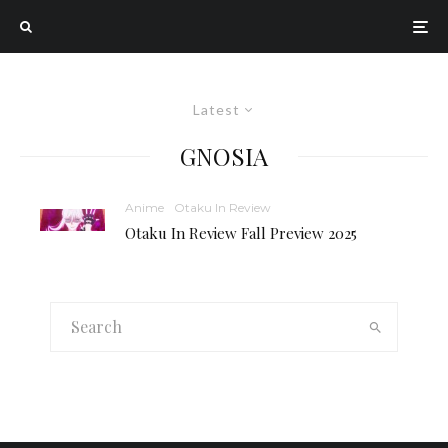
Latest
GNOSIA
Anime
Otaku In Review
Otaku In Review Fall Preview 2025