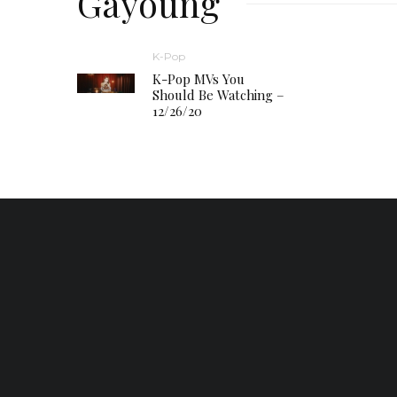
Gayoung
K-Pop
K-Pop MVs You
Should Be Watching –
12/26/20