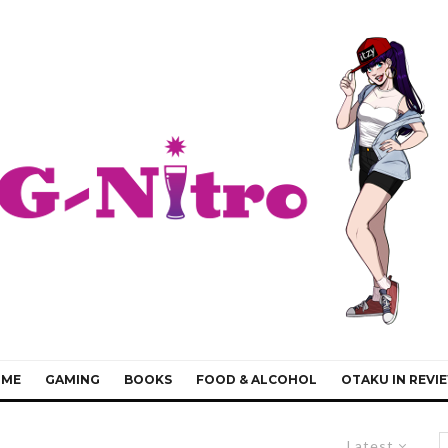
IME
GAMING
BOOKS
FOOD & ALCOHOL
OTAKU IN REVI
Latest