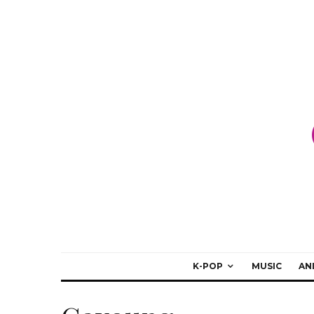
K-POP
MUSIC
AN