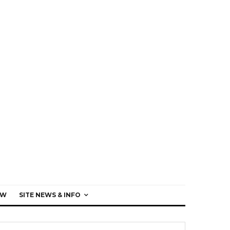
EW
SITE NEWS & INFO