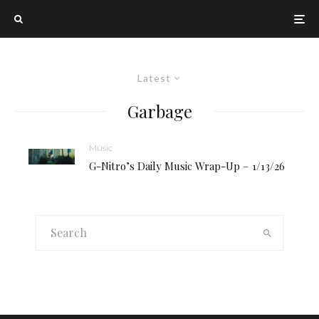
Latest
Garbage
Music
G-Nitro’s Daily Music Wrap-Up – 1/13/26