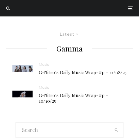
Latest
Gamma
Music
G-Nitro’s Daily Music Wrap-Up – 11/08/25
Music
G-Nitro’s Daily Music Wrap-Up –
10/10/25