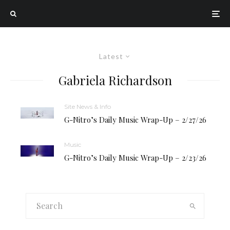
Latest
Gabriela Richardson
Site News & Info
G-Nitro’s Daily Music Wrap-Up – 2/27/26
Music
G-Nitro’s Daily Music Wrap-Up – 2/23/26