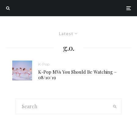
Latest
g.o.
K-Pop
K-Pop MVs You Should Be Watching –
08/10/19