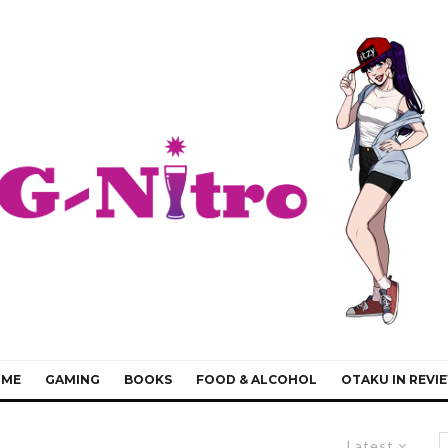
IME
GAMING
BOOKS
FOOD & ALCOHOL
OTAKU IN REVI
Latest