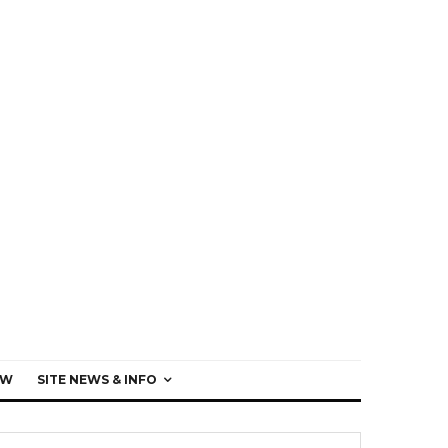
EW
SITE NEWS & INFO