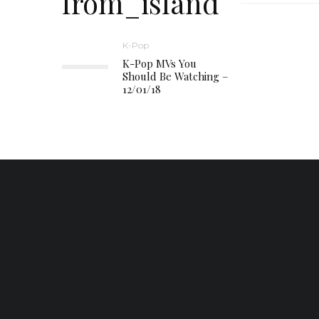
from_island
K-Pop
K-Pop MVs You
Should Be Watching –
12/01/18