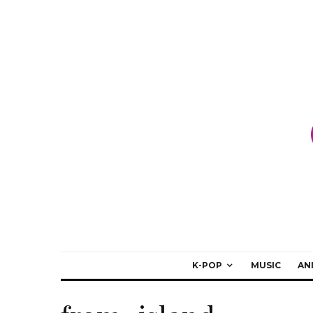
K-POP
MUSIC
AN