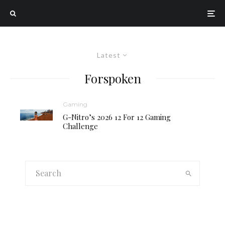
Latest
Forspoken
Gaming
G-Nitro’s 2026 12 For 12 Gaming
Challenge