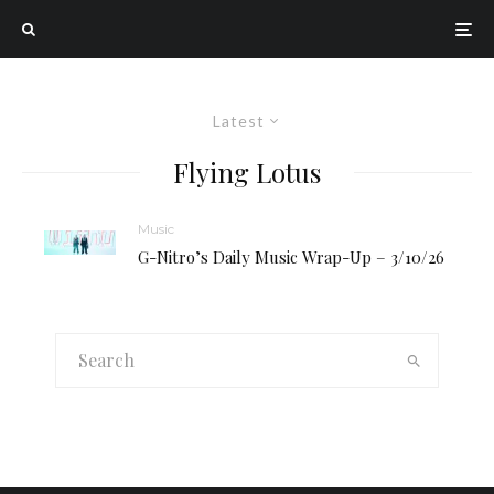
Latest
Flying Lotus
Music
G-Nitro’s Daily Music Wrap-Up – 3/10/26