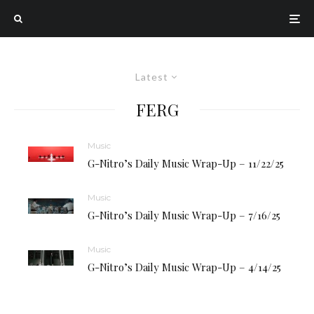
Latest
FERG
Music
G-Nitro’s Daily Music Wrap-Up – 11/22/25
Music
G-Nitro’s Daily Music Wrap-Up – 7/16/25
Music
G-Nitro’s Daily Music Wrap-Up – 4/14/25