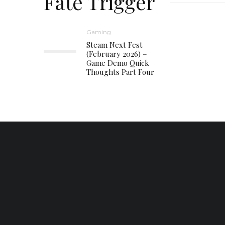
Fate Trigger
Gaming
Steam Next Fest
(February 2026) –
Game Demo Quick
Thoughts Part Four