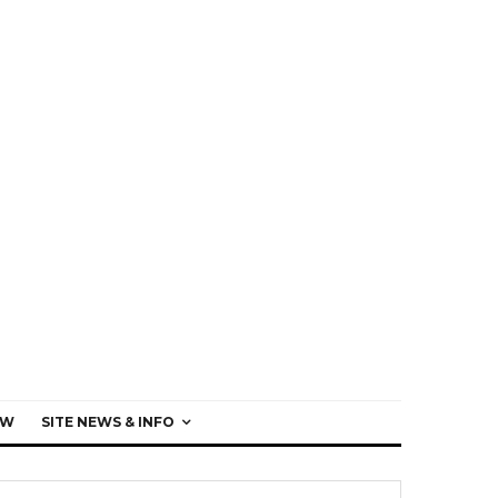
EW
SITE NEWS & INFO