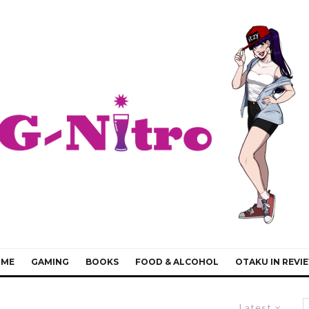
IME
GAMING
BOOKS
FOOD & ALCOHOL
OTAKU IN REVI
Latest