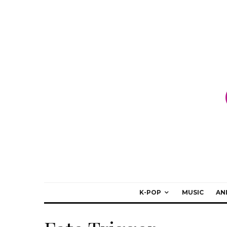
K-POP
MUSIC
AN