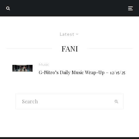
Latest
FANI
Music
G-Nitro’s Daily Music Wrap-Up – 12/15/25