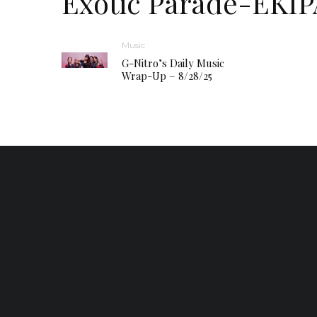
Exotic Parade-EKI
Music
G-Nitro’s Daily Music
Wrap-Up – 8/28/25