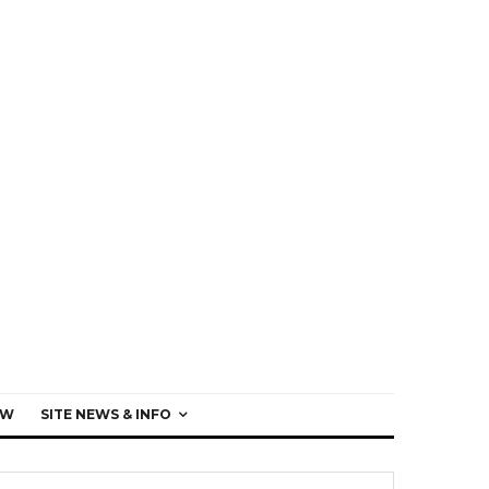
EW
SITE NEWS & INFO