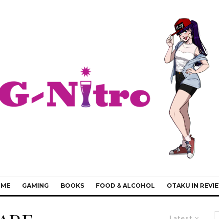
IME
GAMING
BOOKS
FOOD & ALCOHOL
OTAKU IN REVI
Latest