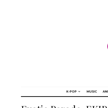
K-POP
MUSIC
AN