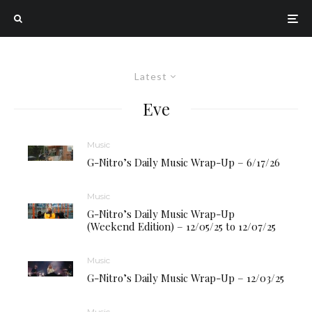
Latest
Eve
Music
G-Nitro’s Daily Music Wrap-Up – 6/17/26
Music
G-Nitro’s Daily Music Wrap-Up
(Weekend Edition) – 12/05/25 to 12/07/25
Music
G-Nitro’s Daily Music Wrap-Up – 12/03/25
Music