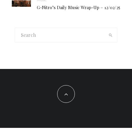
G-Nitro’s Daily Music Wrap-Up – 12/02/25