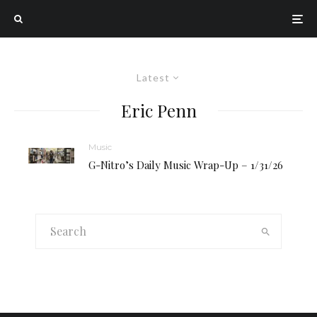
Latest
Eric Penn
Music
G-Nitro’s Daily Music Wrap-Up – 1/31/26