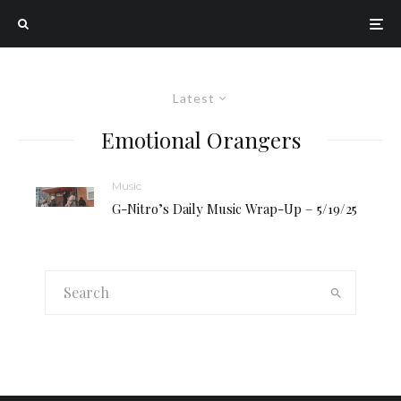
Latest
Emotional Orangers
Music
G-Nitro’s Daily Music Wrap-Up – 5/19/25