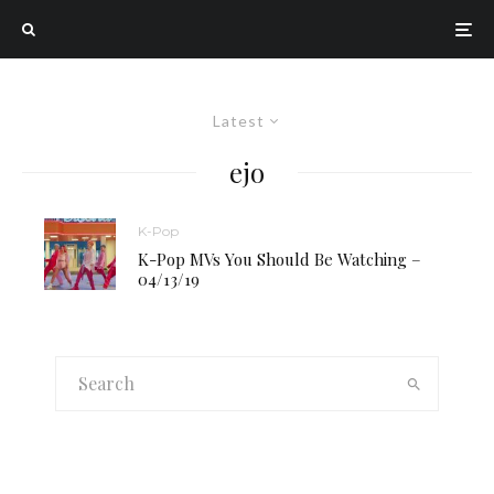
Latest
ejo
K-Pop
K-Pop MVs You Should Be Watching –
04/13/19