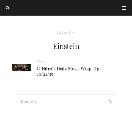
Latest
Einstein
Music
G-Nitro’s Daily Music Wrap-Up –
10/24/25