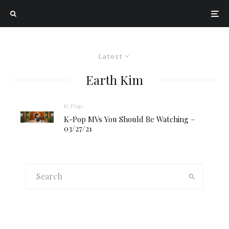
Latest
Earth Kim
K-Pop
K-Pop MVs You Should Be Watching –
03/27/21