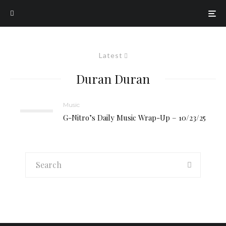
Latest
Duran Duran
Music
G-Nitro’s Daily Music Wrap-Up – 10/23/25