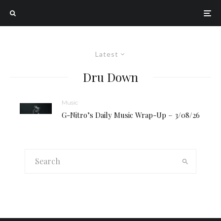
Latest
Dru Down
Music
G-Nitro’s Daily Music Wrap-Up – 3/08/26