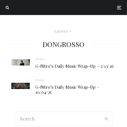
Latest
DONGROSSO
Music
G-Nitro’s Daily Music Wrap-Up – 2/13/26
Music
G-Nitro’s Daily Music Wrap-Up –
10/04/25