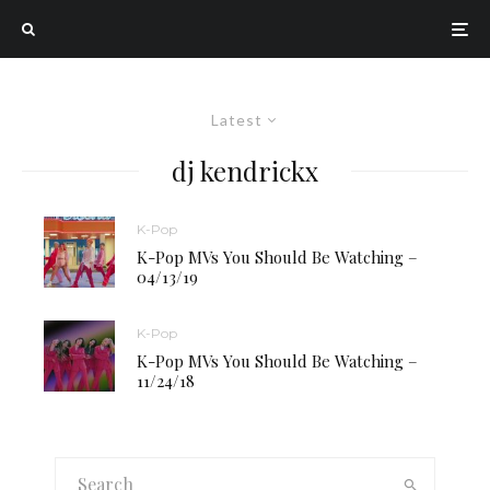
Latest
dj kendrickx
K-Pop
K-Pop MVs You Should Be Watching –
04/13/19
K-Pop
K-Pop MVs You Should Be Watching –
11/24/18